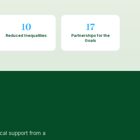
10
17
Reduced Inequalities
Partnerships for the
Goals
cal support from a