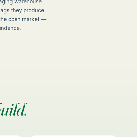
naging warehouse
 bags they produce
n the open market —
pendence.
uild
.