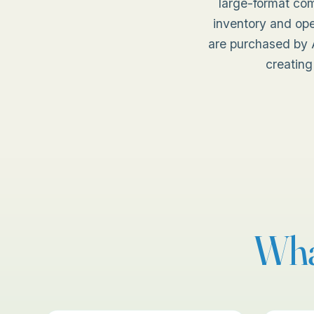
large-format co
inventory and ope
are purchased by A
creating
Wha