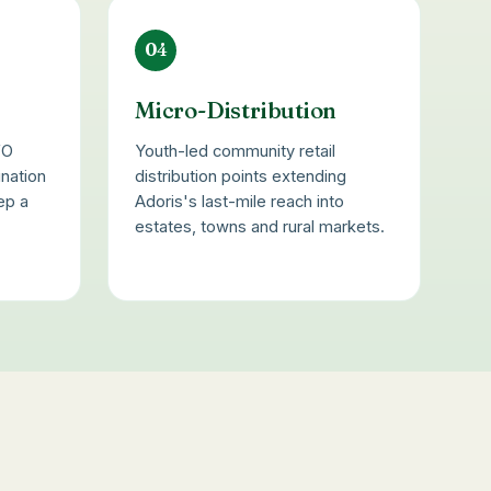
04
s
Micro-Distribution
FO
Youth-led community retail
ination
distribution points extending
ep a
Adoris's last-mile reach into
estates, towns and rural markets.