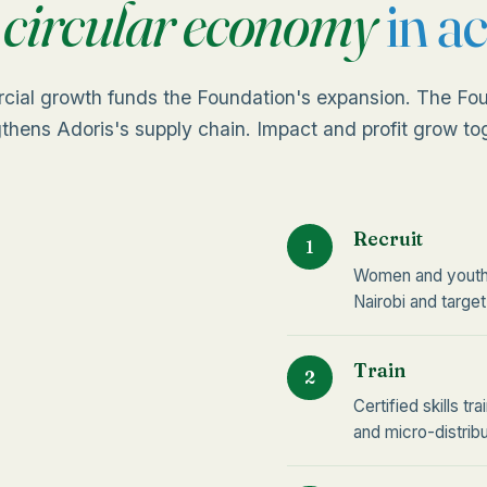
e
circular economy
in ac
cial growth funds the Foundation's expansion. The Fou
thens Adoris's supply chain. Impact and profit grow to
Recruit
1
Women and youth 
Nairobi and target
Train
2
Certified skills t
and micro-distribu