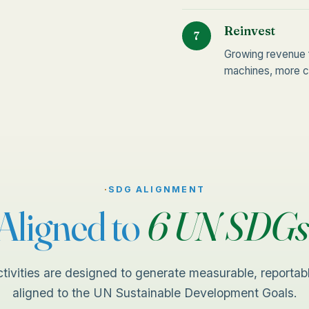
Reinvest
7
Growing revenue 
machines, more co
·
SDG ALIGNMENT
Aligned to
6 UN SDGs
ctivities are designed to generate measurable, reportab
aligned to the UN Sustainable Development Goals.