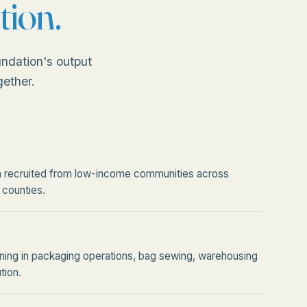
tion.
ndation's output
gether.
recruited from low-income communities across
 counties.
raining in packaging operations, bag sewing, warehousing
tion.