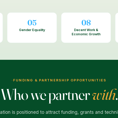
05
08
Gender Equality
Decent Work &
Economic Growth
·
FUNDING & PARTNERSHIP OPPORTUNITIES
Who we partner
with
.
tion is positioned to attract funding, grants and techni