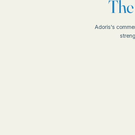
Th
Adoris's commer
streng