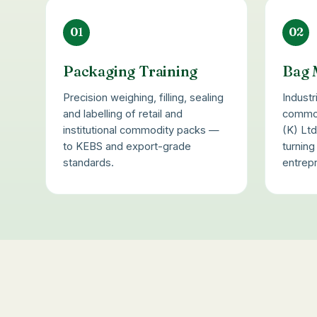
01
02
Packaging Training
Bag 
Precision weighing, filling, sealing
Industr
and labelling of retail and
commod
institutional commodity packs —
(K) Lt
to KEBS and export-grade
turnin
standards.
entrep