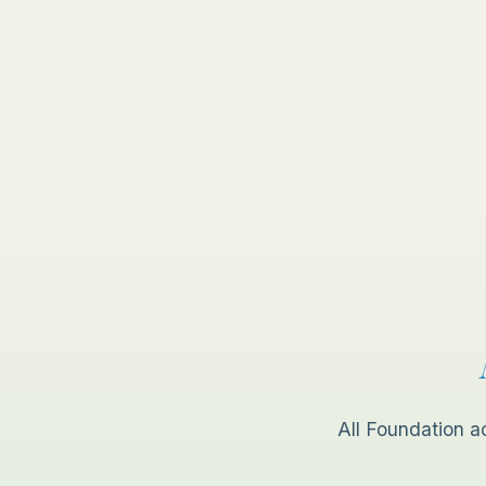
All Foundation a