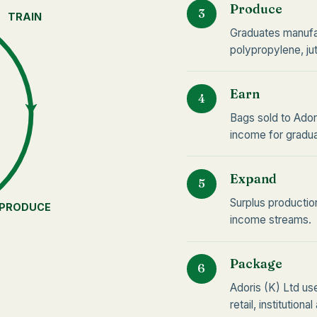
Produce
3
TRAIN
Graduates manufa
polypropylene, ju
Earn
4
Bags sold to Ador
income for gradua
Expand
5
Surplus productio
PRODUCE
income streams.
Package
6
Adoris (K) Ltd u
retail, institutiona