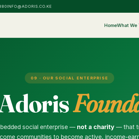
880
INFO@ADORIS.CO.KE
Home
What We 
09 · OUR SOCIAL ENTERPRISE
 Adoris
Founda
mbedded social enterprise —
not a charity
— that 
come communities to become active, income-earni