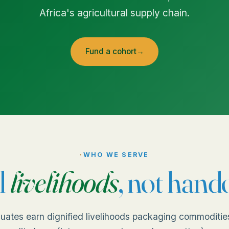
Africa's agricultural supply chain.
Fund a cohort
→
·
WHO WE SERVE
l
livelihoods
, not hand
uates earn dignified livelihoods packaging commoditie