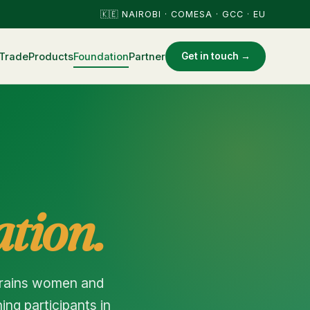
🇰🇪 NAIROBI · COMESA · GCC · EU
Trade
Products
Foundation
Partner
Get in touch →
tion.
trains women and
ng participants in