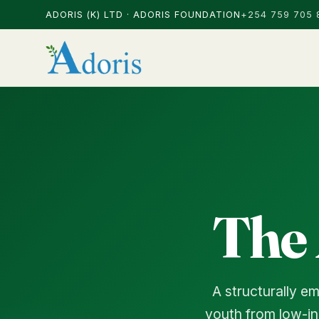
ADORIS (K) LTD · ADORIS FOUNDATION
+254 759 705 
The
A structurally e
youth from low-in