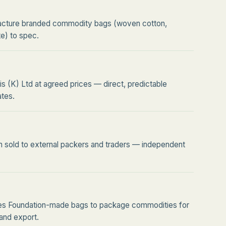
cture branded commodity bags (woven cotton,
te) to spec.
is (K) Ltd at agreed prices — direct, predictable
tes.
n sold to external packers and traders — independent
ses Foundation-made bags to package commodities for
l and export.