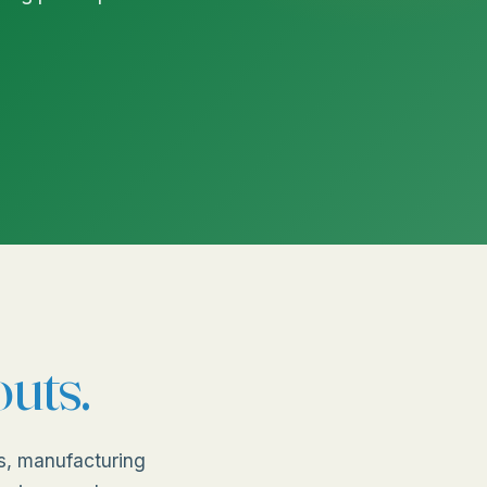
outs.
s, manufacturing