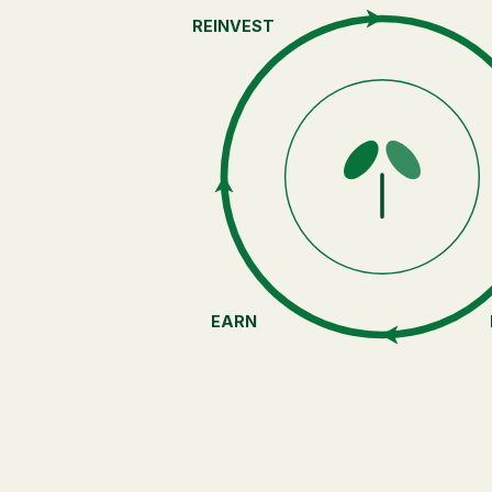
REINVEST
EARN