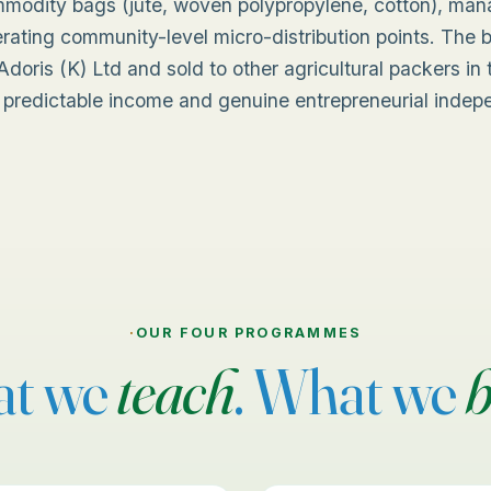
mmodity bags (jute, woven polypropylene, cotton), ma
rating community-level micro-distribution points. The
doris (K) Ltd and sold to other agricultural packers i
 predictable income and genuine entrepreneurial inde
·
OUR FOUR PROGRAMMES
t we
teach
. What we
b