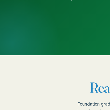
Rea
Foundation grad