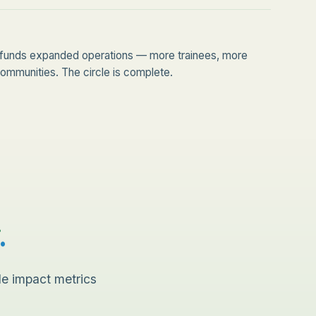
funds expanded operations — more trainees, more
mmunities. The circle is complete.
.
le impact metrics