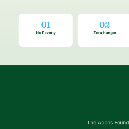
01
02
No Poverty
Zero Hunger
The Adoris Founda