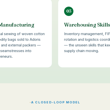
03
Manufacturing
Warehousing Skill
ial sewing of woven cotton
Inventory management, FI
ity bags sold to Adoris
rotation and logistics coord
d and external packers —
— the unseen skills that ke
g seamstresses into
supply chain moving.
reneurs.
·
A CLOSED-LOOP MODEL