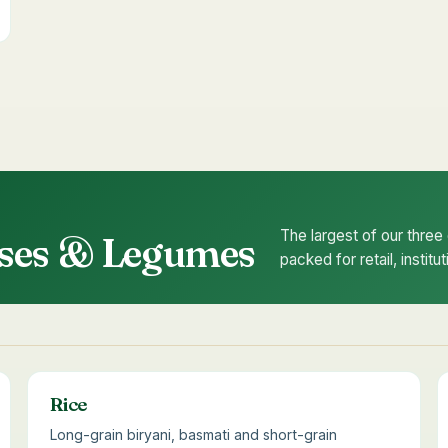
The largest of our thre
ulses & Legumes
packed for retail, instit
Rice
Long-grain biryani, basmati and short-grain