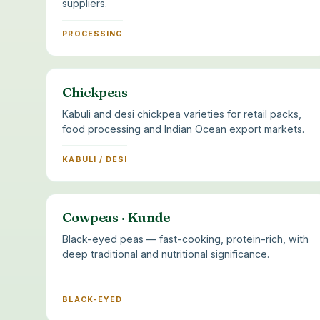
suppliers.
PROCESSING
Chickpeas
Kabuli and desi chickpea varieties for retail packs,
food processing and Indian Ocean export markets.
KABULI / DESI
Cowpeas · Kunde
Black-eyed peas — fast-cooking, protein-rich, with
deep traditional and nutritional significance.
BLACK-EYED