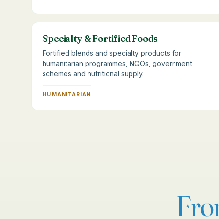
Specialty & Fortified Foods
Fortified blends and specialty products for
humanitarian programmes, NGOs, government
schemes and nutritional supply.
HUMANITARIAN
Fr