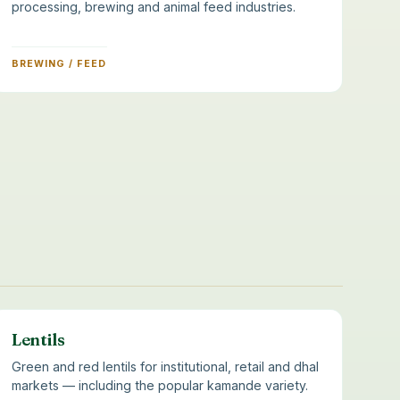
processing, brewing and animal feed industries.
BREWING / FEED
Lentils
Green and red lentils for institutional, retail and dhal
markets — including the popular kamande variety.