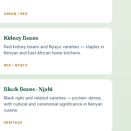
GREEN / RED
Kidney Beans
Red kidney beans and Nyayo varieties — staples in
Kenyan and East African home kitchens.
RED / NYAYO
Black Beans · Njahi
Black njahi and related varieties — protein-dense,
with cultural and ceremonial significance in Kenyan
cuisine.
HERITAGE