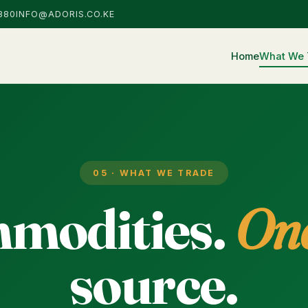
880
INFO@ADORIS.CO.KE
Home
What We 
05 · WHAT WE TRADE
modities.
On
source.