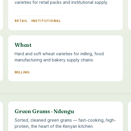
varieties for retail packs and institutional supply.
RETAIL · INSTITUTIONAL
Wheat
Hard and soft wheat varieties for milling, food
manufacturing and bakery supply chains.
MILLING
Green Grams · Ndengu
Sorted, cleaned green grams — fast-cooking, high-
protein, the heart of the Kenyan kitchen.