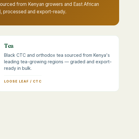
sourced from Kenyan growers and East African
d, processed and export-ready.
Tea
Black CTC and orthodox tea sourced from Kenya's
leading tea-growing regions — graded and export-
ready in bulk.
LOOSE LEAF / CTC