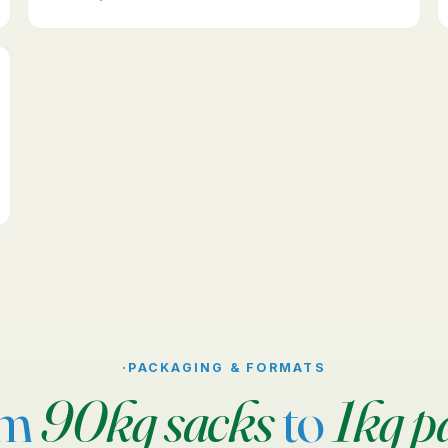
·
PACKAGING & FORMATS
om
90kg sacks
to
1kg p