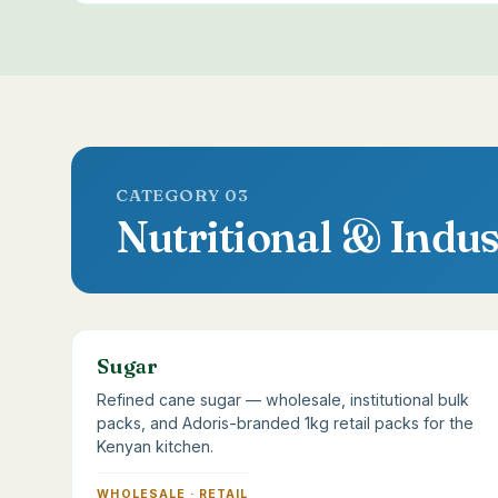
CATEGORY 03
Nutritional & Indus
Sugar
Refined cane sugar — wholesale, institutional bulk
packs, and Adoris-branded 1kg retail packs for the
Kenyan kitchen.
WHOLESALE · RETAIL