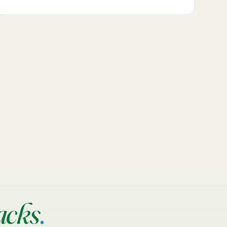
acks
.