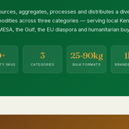
urces, aggregates, processes and distributes a diver
odities across three categories — serving local Ke
ESA, the Gulf, the EU diaspora and humanitarian buy
0+
3
25-90kg
1
TY SKUS
CATEGORIES
BULK FORMATS
BRANDE