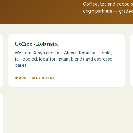
Coffee, tea and cocoa 
origin partners — grade
Coffee · Robusta
Western Kenya and East African Robusta — bold,
full-bodied, ideal for instant blends and espresso
bases.
INDUSTRIAL / ROAST