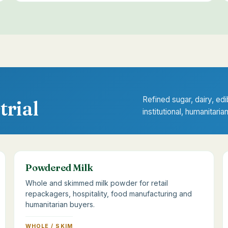
Refined sugar, dairy, edi
trial
institutional, humanitaria
Powdered Milk
Whole and skimmed milk powder for retail
repackagers, hospitality, food manufacturing and
humanitarian buyers.
WHOLE / SKIM