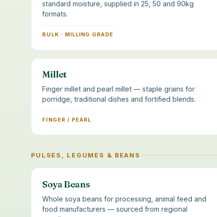
standard moisture, supplied in 25, 50 and 90kg
formats.
BULK · MILLING GRADE
Millet
Finger millet and pearl millet — staple grains for
porridge, traditional dishes and fortified blends.
FINGER / PEARL
PULSES, LEGUMES & BEANS
Soya Beans
Whole soya beans for processing, animal feed and
food manufacturers — sourced from regional