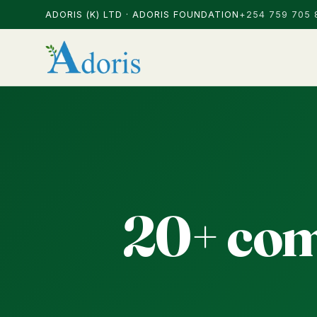
ADORIS (K) LTD · ADORIS FOUNDATION
+254 759 705 
20+ com