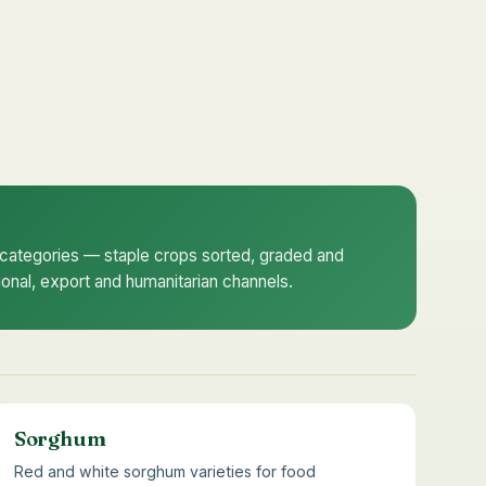
e categories — staple crops sorted, graded and
utional, export and humanitarian channels.
Sorghum
Red and white sorghum varieties for food