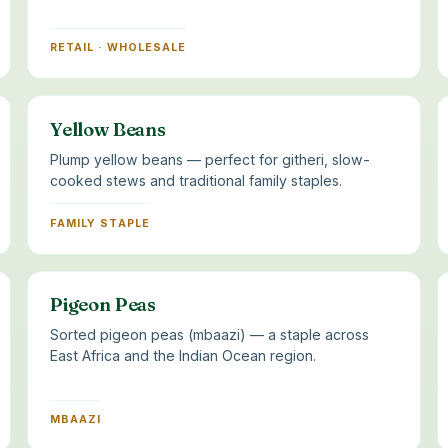
RETAIL · WHOLESALE
Yellow Beans
Plump yellow beans — perfect for githeri, slow-
cooked stews and traditional family staples.
FAMILY STAPLE
Pigeon Peas
Sorted pigeon peas (mbaazi) — a staple across
East Africa and the Indian Ocean region.
MBAAZI