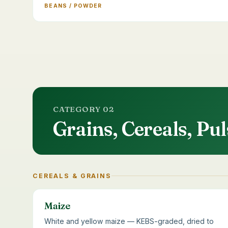
BEANS / POWDER
CATEGORY 02
Grains, Cereals, P
CEREALS & GRAINS
Maize
White and yellow maize — KEBS-graded, dried to