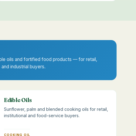
ble oils and fortified food products — for retail,
n and industrial buyers.
Edible Oils
Sunflower, palm and blended cooking oils for retail,
institutional and food-service buyers.
COOKING OIL