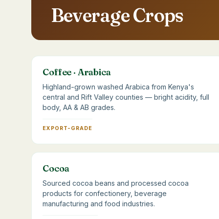
Beverage Crops
Coffee · Arabica
Highland-grown washed Arabica from Kenya's
central and Rift Valley counties — bright acidity, full
body, AA & AB grades.
EXPORT-GRADE
Cocoa
Sourced cocoa beans and processed cocoa
products for confectionery, beverage
manufacturing and food industries.