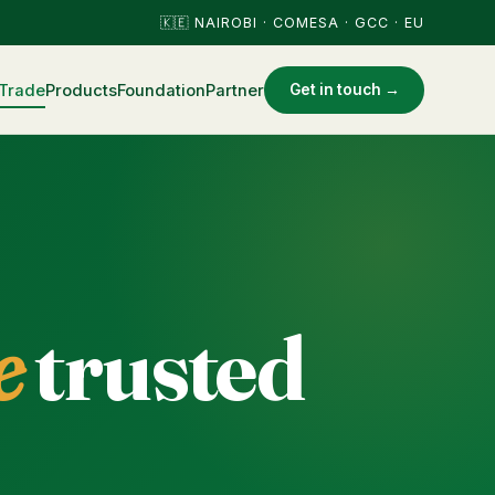
🇰🇪 NAIROBI · COMESA · GCC · EU
Trade
Products
Foundation
Partner
Get in touch →
e
trusted