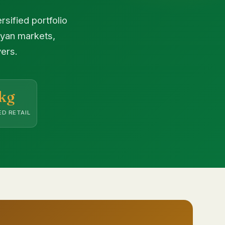
sified portfolio
nyan markets,
ers.
kg
D RETAIL