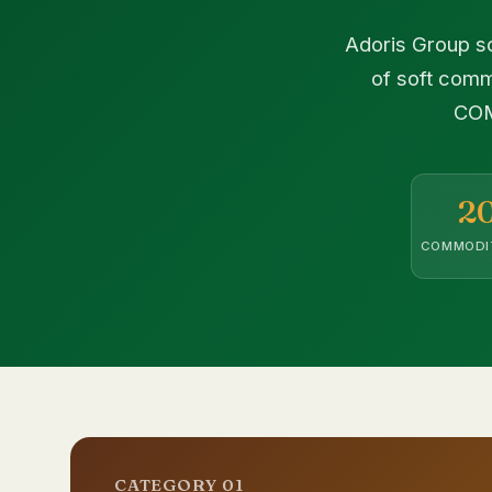
Adoris Group so
of soft comm
COM
2
COMMODI
CATEGORY 01